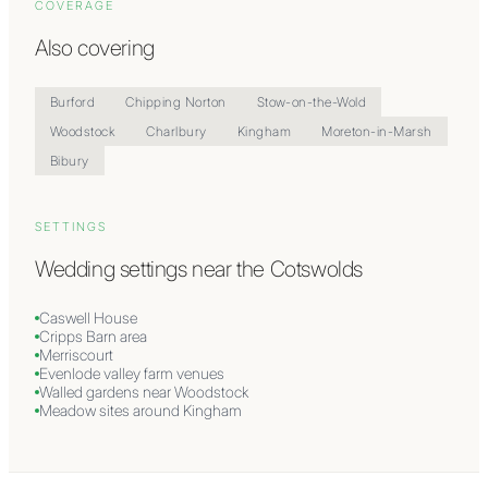
COVERAGE
Also covering
Burford
Chipping Norton
Stow-on-the-Wold
Woodstock
Charlbury
Kingham
Moreton-in-Marsh
Bibury
SETTINGS
Wedding settings near
the Cotswolds
Caswell House
Cripps Barn area
Merriscourt
Evenlode valley farm venues
Walled gardens near Woodstock
Meadow sites around Kingham