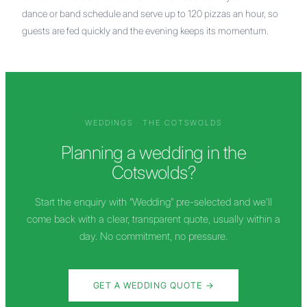
dance or band schedule and serve up to 120 pizzas an hour, so
guests are fed quickly and the evening keeps its momentum.
WEDDINGS ·
THE COTSWOLDS
Planning a wedding in
the
Cotswolds
?
Start the enquiry with “Wedding” pre-selected and we'll
come back with a clear, transparent quote, usually within a
day. No commitment, no pressure.
GET A WEDDING QUOTE →