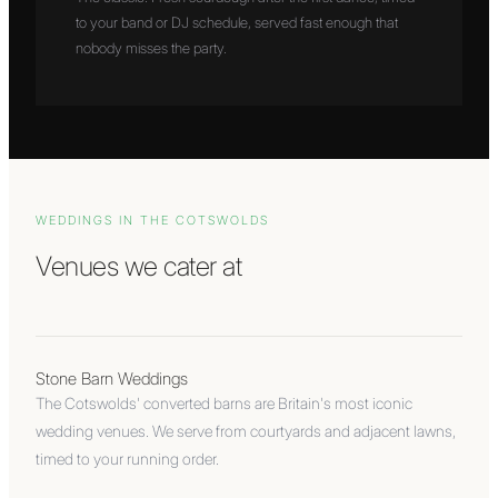
to your band or DJ schedule, served fast enough that
nobody misses the party.
WEDDINGS IN
THE COTSWOLDS
Venues we cater at
Stone Barn Weddings
The Cotswolds' converted barns are Britain's most iconic
wedding venues. We serve from courtyards and adjacent lawns,
timed to your running order.