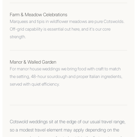
Farm & Meadow Celebrations
Marquees and tipis in wildflower meadows are pure Cotswolds.
Off-grid capability is essential out here, and it's our core
strength.
Manor & Walled Garden
For manor house weddings we bring food with craft to match
the setting, 48-hour sourdough and proper Italian ingredients,
served with quiet efficiency.
Cotswold weddings sit at the edge of our usual travel range,
so a modest travel element may apply depending on the