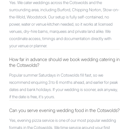
Yes. We cater weddings across the Cotswolds and the
surrounding area, including Burford, Chipping Norton, Stow-on-
the-Wold, Woodstock. Our setup is fully self-contained, no
power, water or venue kitchen needed, so it works at licensed
venues, dry-hire barns, marquees and private land alike. We
coordinate access, timings and documentation directly with
your venue or planner.
How far in advance should we book wedding catering in
the Cotswolds?
Popular summer Saturdays in Cotswolds fill fast, so we
recommend enquiring 3 to 6 months ahead, and earlier for peak
dates and bank holidays. If your wedding is sooner, ask anyway,
if the date is free, it's yours.
Can you serve evening wedding food in the Cotswolds?
Yes, evening pizza service is one of our most popular wedding
formats in the Cotswolds. We time service around your first