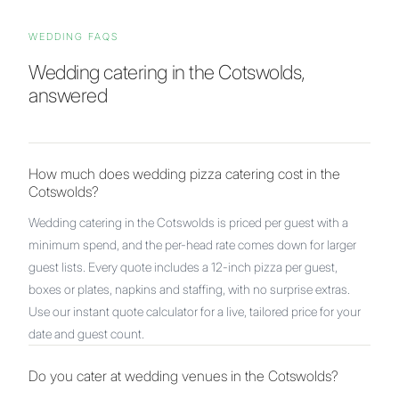
WEDDING FAQS
Wedding catering in
the Cotswolds
,
answered
How much does wedding pizza catering cost in the
Cotswolds?
Wedding catering in the Cotswolds is priced per guest with a
minimum spend, and the per-head rate comes down for larger
guest lists. Every quote includes a 12-inch pizza per guest,
boxes or plates, napkins and staffing, with no surprise extras.
Use our instant quote calculator for a live, tailored price for your
date and guest count.
Do you cater at wedding venues in the Cotswolds?