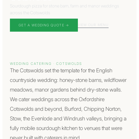
Sourdough pizza for stone barn, farm and manor weddings
across the Cotswolds
VIEW OUR MENU
GET A WEDDING QUOTE →
WEDDING CATERING ·
COTSWOLDS
The Cotswolds set the template for the English
countryside wedding: honey-stone barns, wildflower
meadows, manor gardens behind dry-stone walls.
We cater weddings across the Oxfordshire
Cotswolds and beyond, Burford, Chipping Norton,
Stow, the Evenlode and Windrush valleys, bringing a
fully mobile sourdough kitchen to venues that were
never built with caterers in mind.