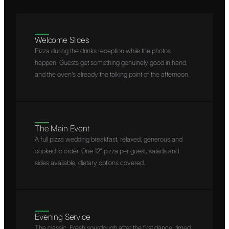
Welcome Slices
Pizza during the drinks reception while the photos
happen. Guests get something genuinely good in hand,
and the oven's already the talking point of the afternoon.
The Main Event
A full pizza wedding breakfast, relaxed, generous and
cooked to order. One 12″ pizza per guest, salads and
sides available, dietary options covered.
Evening Service
The classic. Fresh sourdough after the first dance, timed