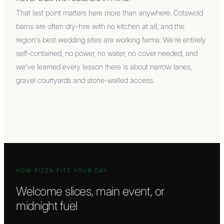
That last point matters here more than anywhere. Cotswold
barns are often dry-hire with no kitchen at all, and the
region's best wedding sites are working farms. We're entirely
self-contained, no power, no water, no cover needed, and
we've learned every lesson there is about narrow lanes,
gravel courtyards and stone-walled access.
HOW PIZZA FITS YOUR DAY
Welcome slices, main event, or
midnight fuel