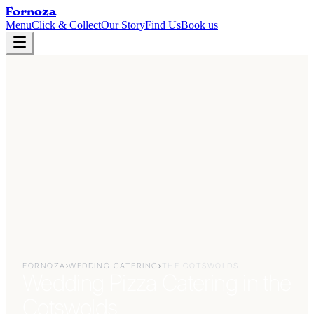
Fornoza
Menu
Click & Collect
Our Story
Find Us
Book us
FORNOZA
›
WEDDING CATERING
›
THE COTSWOLDS
Wedding Pizza Catering in the
Cotswolds