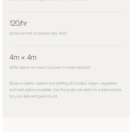
120/hr
pizzas served, so queues stay short
4m × 4m
all the space we need, no power or water required
Boxes or plates, napkins and staffing all included. Vegan, vegetarian
and halal options available. Use the quote calculator for a tailored price
for your date and guest count.