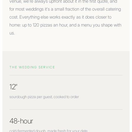
venue, we're always upfront about it in the first quote, and
for most weddings it's a small fraction of the overall catering
cost. Everything else works exactly as it does closer to
home: up to 120 pizzas an hour, and a menu you shape with
us.
THE WEDDING SERVICE
12″
sourdough pizza per guest, cooked to order
48-hour
cold-fermented dough, made fresh for your date