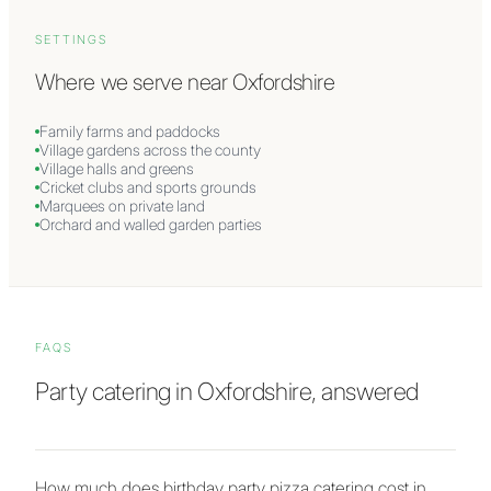
SETTINGS
Where we serve near
Oxfordshire
Family farms and paddocks
Village gardens across the county
Village halls and greens
Cricket clubs and sports grounds
Marquees on private land
Orchard and walled garden parties
FAQS
Party catering in Oxfordshire, answered
How much does birthday party pizza catering cost in