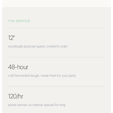
THE SERVICE
12″
sourdough pizza per guest, cooked to order
48-hour
cold-fermented dough, made fresh for your party
120/hr
pizzas served, so nobody queues for long