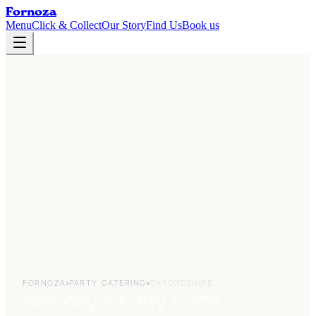
Fornoza
Menu
Click & Collect
Our Story
Find Us
Book us
FORNOZA
›
PARTY CATERING
›
OXFORDSHIRE
Birthday & Party Pizza