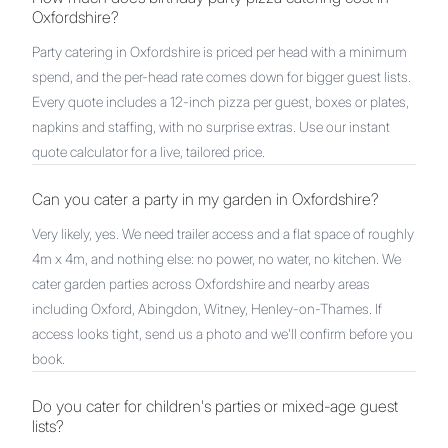
Oxfordshire?
Party catering in Oxfordshire is priced per head with a minimum
spend, and the per-head rate comes down for bigger guest lists.
Every quote includes a 12-inch pizza per guest, boxes or plates,
napkins and staffing, with no surprise extras. Use our instant
quote calculator for a live, tailored price.
Can you cater a party in my garden in Oxfordshire?
Very likely, yes. We need trailer access and a flat space of roughly
4m x 4m, and nothing else: no power, no water, no kitchen. We
cater garden parties across Oxfordshire and nearby areas
including Oxford, Abingdon, Witney, Henley-on-Thames. If
access looks tight, send us a photo and we'll confirm before you
book.
Do you cater for children's parties or mixed-age guest
lists?