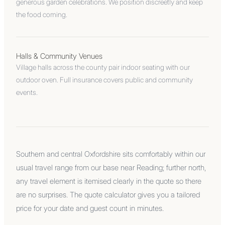
generous garden celebrations. We position discreetly and keep
the food coming.
Halls & Community Venues
Village halls across the county pair indoor seating with our
outdoor oven. Full insurance covers public and community
events.
Southern and central Oxfordshire sits comfortably within our
usual travel range from our base near Reading; further north,
any travel element is itemised clearly in the quote so there
are no surprises. The quote calculator gives you a tailored
price for your date and guest count in minutes.