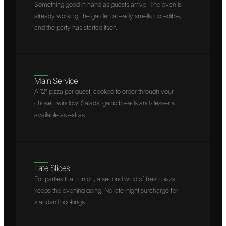
Something good in hand as guests arrive. The oven is
already working, the garden already smells incredible,
and the party has started itself.
Main Service
A 12″ pizza per guest, cooked to order through your
chosen window. Salads, garlic breads and desserts
available as extras.
Late Slices
For parties that run on, a second wind of fresh pizza
keeps the evening going. No late-night surcharge for
standard bookings.