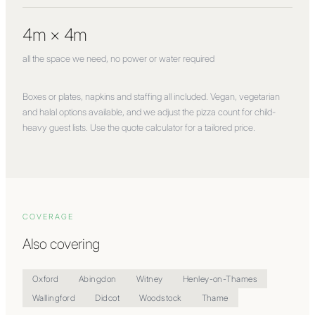
4m × 4m
all the space we need, no power or water required
Boxes or plates, napkins and staffing all included. Vegan, vegetarian
and halal options available, and we adjust the pizza count for child-
heavy guest lists. Use the quote calculator for a tailored price.
COVERAGE
Also covering
Oxford
Abingdon
Witney
Henley-on-Thames
Wallingford
Didcot
Woodstock
Thame