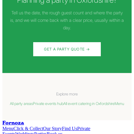
Tell us the date, the rough guest count and where the party
is, and we will come back with a clear price, usually within a
day.
GET A PARTY QUOTE
→
Explore more
All party areas
Private events hub
All event catering in Oxfordshire
Menu
Fornoza
Menu
Click & Collect
Our Story
Find Us
Private
Events
Weddings
Parties
Book us