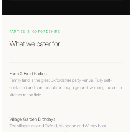
PARTIES IN
OXFORDSHIRE
What we cater for
Farm & Field Parties
Family land is the great Oxfordshire party venue. Fully self-
contained and comfortable on rough ground, we bring the entire
kitchen to the field.
Village Garden Birthdays
The villages around Oxford, Abingdon and Witney host