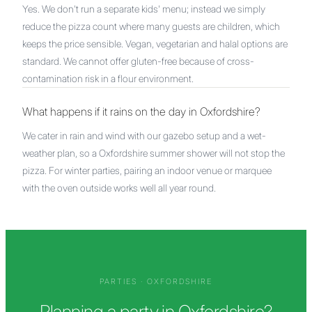
Yes. We don't run a separate kids' menu; instead we simply
reduce the pizza count where many guests are children, which
keeps the price sensible. Vegan, vegetarian and halal options are
standard. We cannot offer gluten-free because of cross-
contamination risk in a flour environment.
What happens if it rains on the day in Oxfordshire?
We cater in rain and wind with our gazebo setup and a wet-
weather plan, so a Oxfordshire summer shower will not stop the
pizza. For winter parties, pairing an indoor venue or marquee
with the oven outside works well all year round.
PARTIES
·
OXFORDSHIRE
Planning a party in Oxfordshire?