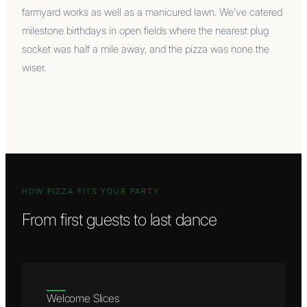
farmyard works as well as a manicured lawn. We've catered
milestone birthdays in open fields where the nearest plug
socket was half a mile away, and the pizza was none the
wiser.
HOW PIZZA FITS YOUR PARTY
From first guests to last dance
Welcome Slices