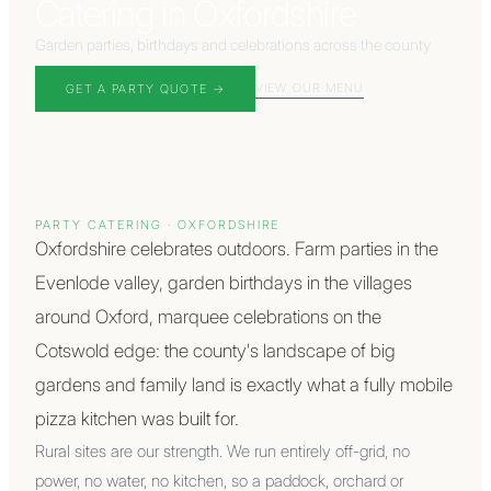
Catering in Oxfordshire
Garden parties, birthdays and celebrations across the county
VIEW OUR MENU
GET A PARTY QUOTE
→
PARTY CATERING
·
OXFORDSHIRE
Oxfordshire celebrates outdoors. Farm parties in the
Evenlode valley, garden birthdays in the villages
around Oxford, marquee celebrations on the
Cotswold edge: the county's landscape of big
gardens and family land is exactly what a fully mobile
pizza kitchen was built for.
Rural sites are our strength. We run entirely off-grid, no
power, no water, no kitchen, so a paddock, orchard or