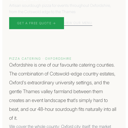
Artisan sourdough pizza for events throughout Oxfordshire,
from the Cotswold edge to the Thames
VIEW OUR MENU
GET A FREE QUOTE →
PIZZA CATERING ·
OXFORDSHIRE
Oxfordshire is one of our favourite catering counties.
The combination of Cotswold-edge country estates,
Oxford's extraordinary university settings, and the
gentle Thames valley farmland between them
creates an event landscape that's simply hard to
beat, and our 48-hour sourdough fits naturally into all
of it.
We cover the whole county: Oxford city itself, the market