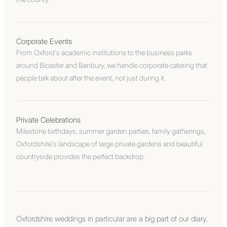
Corporate Events
From Oxford's academic institutions to the business parks
around Bicester and Banbury, we handle corporate catering that
people talk about after the event, not just during it.
Private Celebrations
Milestone birthdays, summer garden parties, family gatherings,
Oxfordshire's landscape of large private gardens and beautiful
countryside provides the perfect backdrop.
Oxfordshire weddings in particular are a big part of our diary.