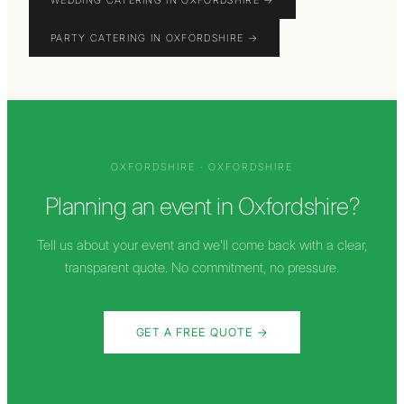
WEDDING CATERING IN OXFORDSHIRE
→
PARTY CATERING IN OXFORDSHIRE
→
OXFORDSHIRE
·
OXFORDSHIRE
Planning an event in
Oxfordshire
?
Tell us about your event and we'll come back with a clear,
transparent quote. No commitment, no pressure.
GET A FREE QUOTE →