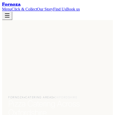
Fornoza
Menu
Click & Collect
Our Story
Find Us
Book us
FORNOZA
›
CATERING AREAS
›
OXFORDSHIRE
Pizza Catering Across
Oxfordshire