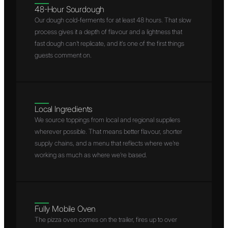
48-Hour Sourdough
Our dough cold-ferments for at least 48 hours. That slow
process gives it a depth of flavour and a lightness that
fast dough can't replicate, and it's one of the first things
guests comment on.
Local Ingredients
We source toppings from local and regional suppliers
wherever possible. That means better flavour, shorter
supply chains, and a menu that reflects where we're
working as much as where we're based.
Fully Mobile Oven
The pizza oven comes on the trailer, fires up to over