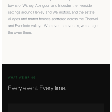
towns of Witney, Abingdon and Bicester, the riverside
settings around Henley and Wallingford, and the estate
villages and manor houses scattered across the Cherwell
and Evenlode valleys. Wherever the event is, we can get
the oven there.
WHAT WE BRING
Every event. Every time.