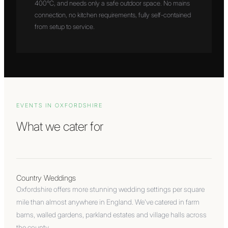
400°C, and needs only a safe outdoor space. No mains
connection, no kitchen requirements, fully self-contained
from setup to service.
EVENTS IN
OXFORDSHIRE
What we cater for
Country Weddings
Oxfordshire offers more stunning wedding settings per square
mile than almost anywhere in England. We've catered in farm
barns, walled gardens, parkland estates and village halls across
the county.