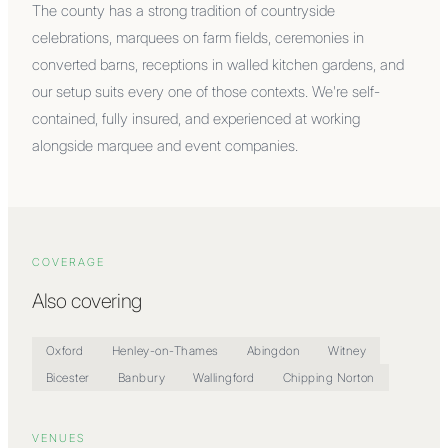
The county has a strong tradition of countryside
celebrations, marquees on farm fields, ceremonies in
converted barns, receptions in walled kitchen gardens, and
our setup suits every one of those contexts. We're self-
contained, fully insured, and experienced at working
alongside marquee and event companies.
COVERAGE
Also covering
Oxford
Henley-on-Thames
Abingdon
Witney
Bicester
Banbury
Wallingford
Chipping Norton
VENUES