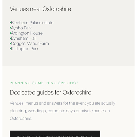
Venues near
Oxfordshire
Blenheim Palace estate
Aynho Park
Ardington House
Eynsham Hall
Cogges Manor Farm
Kirtlington Park
PLANNING SOMETHING SPECIFIC?
Dedicated guides for
Oxfordshire
Venues, menus and answers for the event you are actually
planning, weddings, corporate days or private parties in
Oxfordshire
.