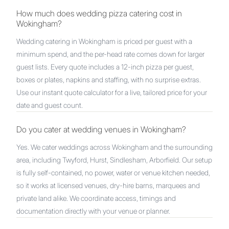
How much does wedding pizza catering cost in
Wokingham?
Wedding catering in Wokingham is priced per guest with a
minimum spend, and the per-head rate comes down for larger
guest lists. Every quote includes a 12-inch pizza per guest,
boxes or plates, napkins and staffing, with no surprise extras.
Use our instant quote calculator for a live, tailored price for your
date and guest count.
Do you cater at wedding venues in Wokingham?
Yes. We cater weddings across Wokingham and the surrounding
area, including Twyford, Hurst, Sindlesham, Arborfield. Our setup
is fully self-contained, no power, water or venue kitchen needed,
so it works at licensed venues, dry-hire barns, marquees and
private land alike. We coordinate access, timings and
documentation directly with your venue or planner.