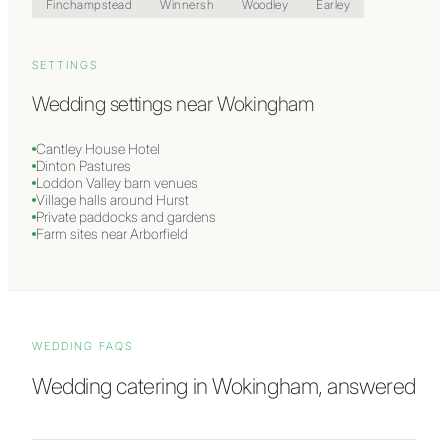
Finchampstead
Winnersh
Woodley
Earley
SETTINGS
Wedding settings near
Wokingham
Cantley House Hotel
Dinton Pastures
Loddon Valley barn venues
Village halls around Hurst
Private paddocks and gardens
Farm sites near Arborfield
WEDDING FAQS
Wedding catering in
Wokingham
, answered