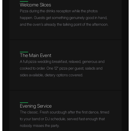
Welcome Slices
Pizza during the drinks reception while the photos
happen. Guests get something genuinely good in hand,
and the oven's already the talking point of the afternoon.
The Main Event
A full pizza wedding breakfast, relaxed, generous and
cooked to order. One 12″ pizza per guest, salads and
sides available, dietary options covered.
Evening Service
The classic. Fresh sourdough after the first dance, timed
to your band or DJ schedule, served fast enough that
nobody misses the party.