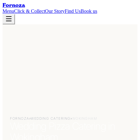
Fornoza
Menu
Click & Collect
Our Story
Find Us
Book us
FORNOZA
›
WEDDING CATERING
›
WOKINGHAM
Wedding Pizza Catering in
Wokingham