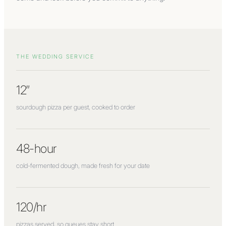
THE WEDDING SERVICE
12″
sourdough pizza per guest, cooked to order
48-hour
cold-fermented dough, made fresh for your date
120/hr
pizzas served, so queues stay short