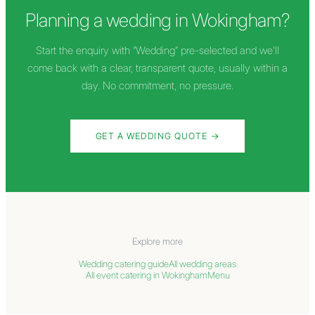
Planning a wedding in
Wokingham
?
Start the enquiry with “Wedding” pre-selected and we'll
come back with a clear, transparent quote, usually within a
day. No commitment, no pressure.
GET A WEDDING QUOTE →
Explore more
Wedding catering guide
All wedding areas
All event catering in
Wokingham
Menu