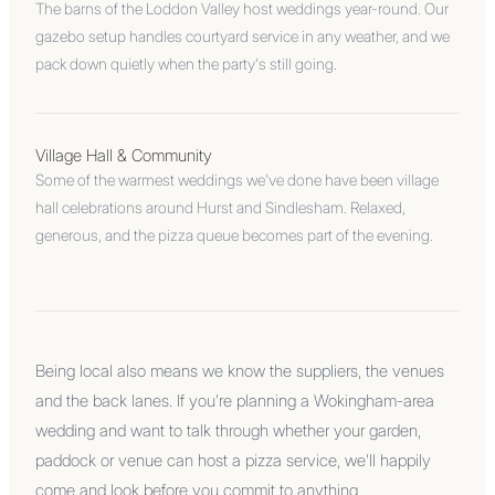
The barns of the Loddon Valley host weddings year-round. Our
gazebo setup handles courtyard service in any weather, and we
pack down quietly when the party's still going.
Village Hall & Community
Some of the warmest weddings we've done have been village
hall celebrations around Hurst and Sindlesham. Relaxed,
generous, and the pizza queue becomes part of the evening.
Being local also means we know the suppliers, the venues
and the back lanes. If you're planning a Wokingham-area
wedding and want to talk through whether your garden,
paddock or venue can host a pizza service, we'll happily
come and look before you commit to anything.