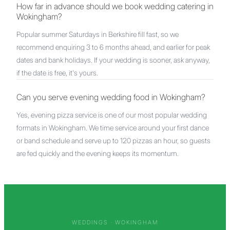
How far in advance should we book wedding catering in
Wokingham?
Popular summer Saturdays in Berkshire fill fast, so we
recommend enquiring 3 to 6 months ahead, and earlier for peak
dates and bank holidays. If your wedding is sooner, ask anyway,
if the date is free, it's yours.
Can you serve evening wedding food in Wokingham?
Yes, evening pizza service is one of our most popular wedding
formats in Wokingham. We time service around your first dance
or band schedule and serve up to 120 pizzas an hour, so guests
are fed quickly and the evening keeps its momentum.
WEDDINGS ·
WOKINGHAM