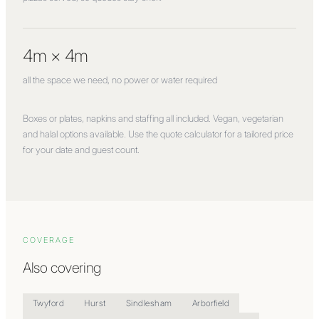
4m × 4m
all the space we need, no power or water required
Boxes or plates, napkins and staffing all included. Vegan, vegetarian
and halal options available. Use the quote calculator for a tailored price
for your date and guest count.
COVERAGE
Also covering
Twyford
Hurst
Sindlesham
Arborfield