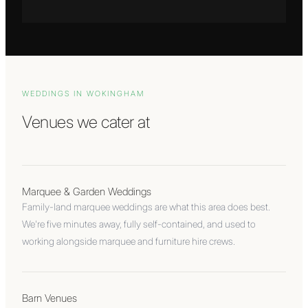
WEDDINGS IN
WOKINGHAM
Venues we cater at
Marquee & Garden Weddings
Family-land marquee weddings are what this area does best.
We're five minutes away, fully self-contained, and used to
working alongside marquee and furniture hire crews.
Barn Venues