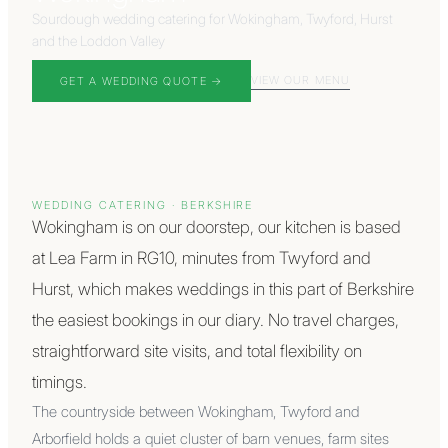
Sourdough wedding catering for Wokingham, Twyford, Hurst
and the Loddon Valley
VIEW OUR MENU
GET A WEDDING QUOTE →
WEDDING CATERING ·
BERKSHIRE
Wokingham is on our doorstep, our kitchen is based
at Lea Farm in RG10, minutes from Twyford and
Hurst, which makes weddings in this part of Berkshire
the easiest bookings in our diary. No travel charges,
straightforward site visits, and total flexibility on
timings.
The countryside between Wokingham, Twyford and
Arborfield holds a quiet cluster of barn venues, farm sites