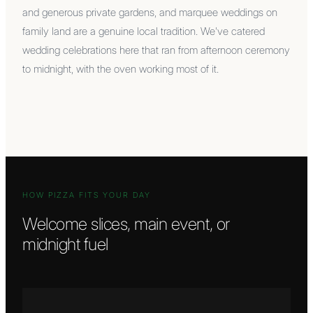
and generous private gardens, and marquee weddings on
family land are a genuine local tradition. We've catered
wedding celebrations here that ran from afternoon ceremony
to midnight, with the oven working most of it.
HOW PIZZA FITS YOUR DAY
Welcome slices, main event, or
midnight fuel