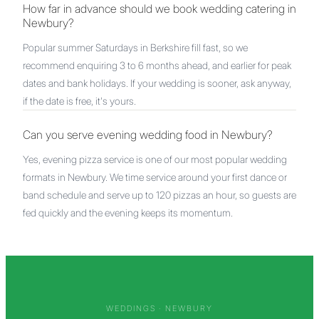
How far in advance should we book wedding catering in
Newbury?
Popular summer Saturdays in Berkshire fill fast, so we
recommend enquiring 3 to 6 months ahead, and earlier for peak
dates and bank holidays. If your wedding is sooner, ask anyway,
if the date is free, it's yours.
Can you serve evening wedding food in Newbury?
Yes, evening pizza service is one of our most popular wedding
formats in Newbury. We time service around your first dance or
band schedule and serve up to 120 pizzas an hour, so guests are
fed quickly and the evening keeps its momentum.
WEDDINGS ·
NEWBURY