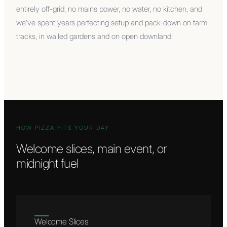
entirely off-grid, no mains power, no water, no kitchen, and
we've spent years perfecting setup and pack-down on farm
tracks, in walled gardens and on open downland.
HOW PIZZA FITS YOUR DAY
Welcome slices, main event, or
midnight fuel
Welcome Slices