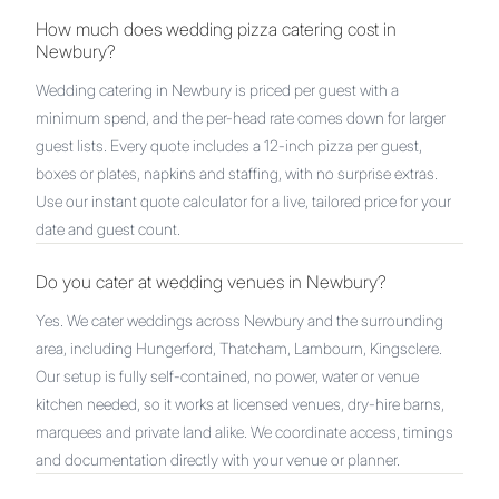
How much does wedding pizza catering cost in
Newbury?
Wedding catering in Newbury is priced per guest with a
minimum spend, and the per-head rate comes down for larger
guest lists. Every quote includes a 12-inch pizza per guest,
boxes or plates, napkins and staffing, with no surprise extras.
Use our instant quote calculator for a live, tailored price for your
date and guest count.
Do you cater at wedding venues in Newbury?
Yes. We cater weddings across Newbury and the surrounding
area, including Hungerford, Thatcham, Lambourn, Kingsclere.
Our setup is fully self-contained, no power, water or venue
kitchen needed, so it works at licensed venues, dry-hire barns,
marquees and private land alike. We coordinate access, timings
and documentation directly with your venue or planner.