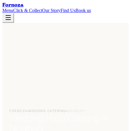
Fornoza
Menu
Click & Collect
Our Story
Find Us
Book us
FORNOZA
›
WEDDING CATERING
›
NEWBURY
Wedding Pizza Catering in
Newbury