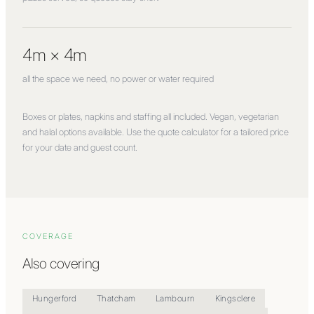
4m × 4m
all the space we need, no power or water required
Boxes or plates, napkins and staffing all included. Vegan, vegetarian
and halal options available. Use the quote calculator for a tailored price
for your date and guest count.
COVERAGE
Also covering
Hungerford
Thatcham
Lambourn
Kingsclere