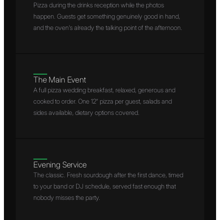
Pizza during the drinks reception while the photos
happen. Guests get something genuinely good in hand,
and the oven's already the talking point of the afternoon.
The Main Event
A full pizza wedding breakfast, relaxed, generous and
cooked to order. One 12″ pizza per guest, salads and
sides available, dietary options covered.
Evening Service
The classic. Fresh sourdough after the first dance, timed
to your band or DJ schedule, served fast enough that
nobody misses the party.