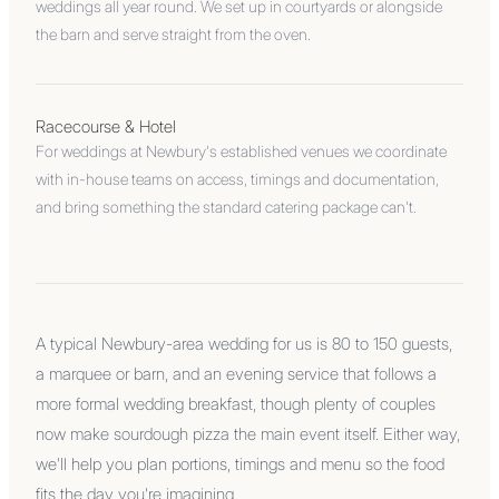
weddings all year round. We set up in courtyards or alongside
the barn and serve straight from the oven.
Racecourse & Hotel
For weddings at Newbury's established venues we coordinate
with in-house teams on access, timings and documentation,
and bring something the standard catering package can't.
A typical Newbury-area wedding for us is 80 to 150 guests,
a marquee or barn, and an evening service that follows a
more formal wedding breakfast, though plenty of couples
now make sourdough pizza the main event itself. Either way,
we'll help you plan portions, timings and menu so the food
fits the day you're imagining.