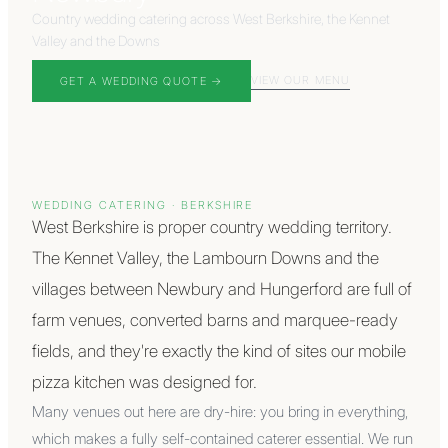
Country wedding catering across West Berkshire, the Kennet
Valley and the Downs
VIEW OUR MENU
GET A WEDDING QUOTE →
WEDDING CATERING ·
BERKSHIRE
West Berkshire is proper country wedding territory.
The Kennet Valley, the Lambourn Downs and the
villages between Newbury and Hungerford are full of
farm venues, converted barns and marquee-ready
fields, and they're exactly the kind of sites our mobile
pizza kitchen was designed for.
Many venues out here are dry-hire: you bring in everything,
which makes a fully self-contained caterer essential. We run