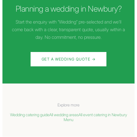
Planning a wedding in
Newbury
?
Start the enquiry with “Wedding” pre-selected and we'll
come back with a clear, transparent quote, usually within a
day. No commitment, no pressure.
GET A WEDDING QUOTE →
Explore more
Wedding catering guide
All wedding areas
All event catering in
Newbury
Menu