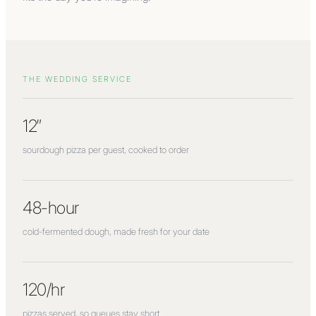
THE WEDDING SERVICE
12″
sourdough pizza per guest, cooked to order
48-hour
cold-fermented dough, made fresh for your date
120/hr
pizzas served, so queues stay short