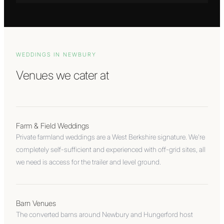
WEDDINGS IN
NEWBURY
Venues we cater at
Farm & Field Weddings
Private farmland weddings are a West Berkshire signature. We're
completely self-sufficient and experienced with off-grid sites, all
we need is access for the trailer and level ground.
Barn Venues
The converted barns around Newbury and Hungerford host