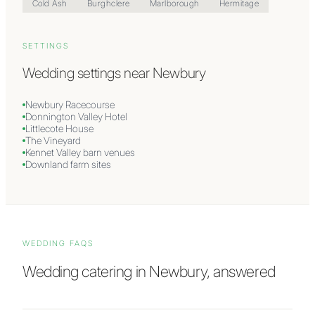
Cold Ash
Burghclere
Marlborough
Hermitage
SETTINGS
Wedding settings near
Newbury
Newbury Racecourse
Donnington Valley Hotel
Littlecote House
The Vineyard
Kennet Valley barn venues
Downland farm sites
WEDDING FAQS
Wedding catering in
Newbury
, answered