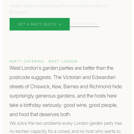
Garden parties and birthdays from Chiswick and Kew to
Richmond
VIEW OUR MENU
GET A PARTY QUOTE
→
PARTY CATERING
·
WEST LONDON
West London's garden parties are better than the
postcode suggests. The Victorian and Edwardian
streets of Chiswick, Kew, Barnes and Richmond hide
surprisingly generous gardens, and the hosts here
take a birthday seriously: good wine, good people,
and food that deserves both.
We solve the two problems every London garden party has:
no kitchen capacity for a crowd, and no host who wants to