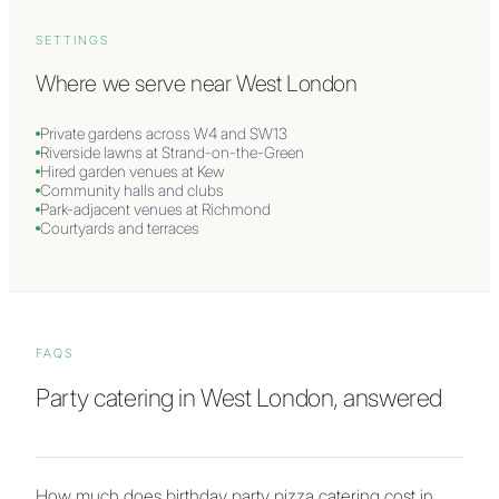
SETTINGS
Where we serve near
West London
Private gardens across W4 and SW13
Riverside lawns at Strand-on-the-Green
Hired garden venues at Kew
Community halls and clubs
Park-adjacent venues at Richmond
Courtyards and terraces
FAQS
Party catering in West London, answered
How much does birthday party pizza catering cost in