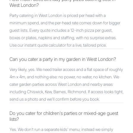
West London?
Party catering in West London is priced per head with a
minimum spend, and the per-head rate comes down for bigger
guest lists. Every quote includes a 12-inch pizza per guest,
boxes or plates, napkins and staffing, with no surprise extras.
Use our instant quote calculator for a live, tailored price.
Can you cater a party in my garden in West London?
Very likely, yes. We need trailer access and a flat space of roughly
4m x 4m, and nothing else: no power, no water, no kitchen. We
cater garden parties across West London and nearby areas
including Chiswick, Kew, Barnes, Richmond. If access looks tight,
send us a photo and we'll confirm before you book.
Do you cater for children's parties or mixed-age guest
lists?
Yes. We don't run a separate kids' menu; instead we simply