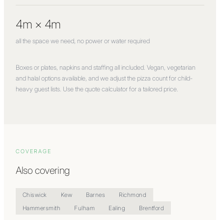
4m × 4m
all the space we need, no power or water required
Boxes or plates, napkins and staffing all included. Vegan, vegetarian
and halal options available, and we adjust the pizza count for child-
heavy guest lists. Use the quote calculator for a tailored price.
COVERAGE
Also covering
Chiswick
Kew
Barnes
Richmond
Hammersmith
Fulham
Ealing
Brentford