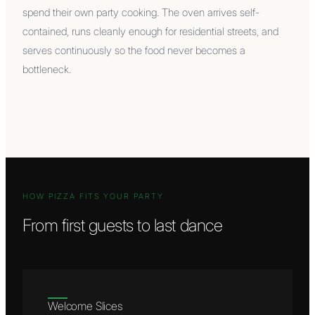
spend their own party cooking. The oven arrives self-
contained, runs cleanly enough for residential streets, and
serves continuously so the food never becomes a
bottleneck.
HOW PIZZA FITS YOUR PARTY
From first guests to last dance
Welcome Slices