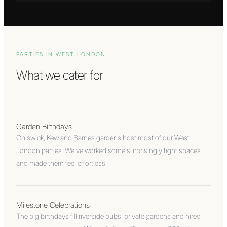
PARTIES IN
WEST LONDON
What we cater for
Garden Birthdays
Chiswick, Kew and Barnes gardens host most of our West
London parties. We've worked some surprisingly tight spaces
and made them feel effortless.
Milestone Celebrations
The big birthdays fill riverside pubs' private gardens and hired