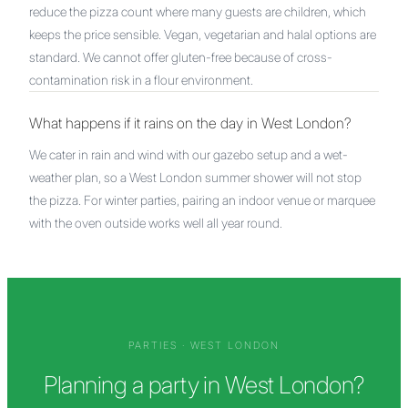
reduce the pizza count where many guests are children, which
keeps the price sensible. Vegan, vegetarian and halal options are
standard. We cannot offer gluten-free because of cross-
contamination risk in a flour environment.
What happens if it rains on the day in West London?
We cater in rain and wind with our gazebo setup and a wet-
weather plan, so a West London summer shower will not stop
the pizza. For winter parties, pairing an indoor venue or marquee
with the oven outside works well all year round.
PARTIES
·
WEST LONDON
Planning a party in West London?