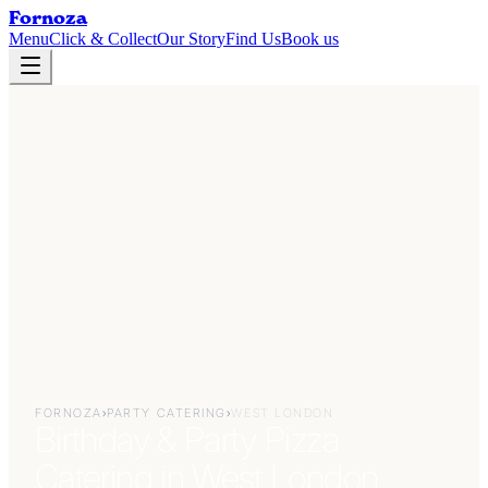
Fornoza
Menu
Click & Collect
Our Story
Find Us
Book us
FORNOZA
›
PARTY CATERING
›
WEST LONDON
Birthday & Party Pizza
Catering in West London