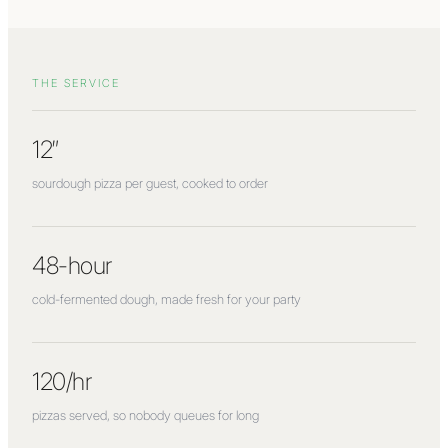
THE SERVICE
12″
sourdough pizza per guest, cooked to order
48-hour
cold-fermented dough, made fresh for your party
120/hr
pizzas served, so nobody queues for long