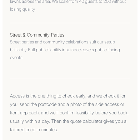
lawns across the area. We scale from 40 guests to 200 without
losing quality.
Street & Community Parties
Street parties and community celebrations suit our setup
brilliantly. Full public liability insurance covers public-facing
events.
Access is the one thing to check early, and we check it for
you: send the postcode and a photo of the side access or
front approach, and we'll confirm feasibility before you book,
usually within a day. Then the quote calculator gives you a
tailored price in minutes.