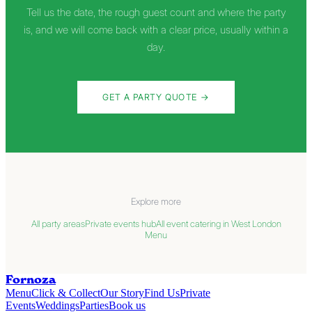
Tell us the date, the rough guest count and where the party
is, and we will come back with a clear price, usually within a
day.
GET A PARTY QUOTE
→
Explore more
All party areas
Private events hub
All event catering in West London
Menu
Fornoza
Menu
Click & Collect
Our Story
Find Us
Private
Events
Weddings
Parties
Book us