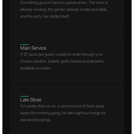
Something good in hand as guests arrive. The oven is
already working, the garden already smells incredible,
and the party has started itself.
Main Service
A 12″ pizza per guest, cooked to order through your
chosen window. Salads, garlic breads and desserts
available as extras.
Late Slices
For parties that run on, a second wind of fresh pizza
keeps the evening going. No late-night surcharge for
standard bookings.