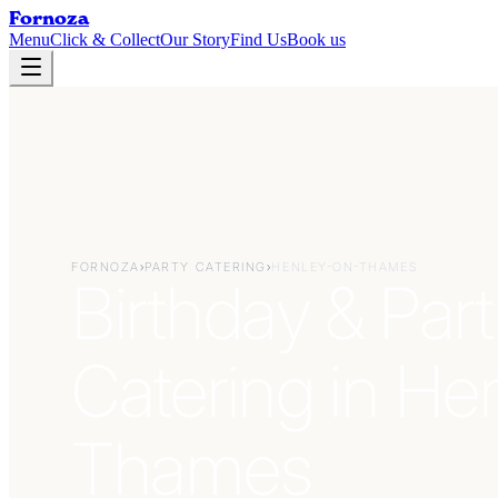
Fornoza
Menu
Click & Collect
Our Story
Find Us
Book us
FORNOZA
›
PARTY CATERING
›
HENLEY-ON-THAMES
Birthday & Part
Catering in He
Thames