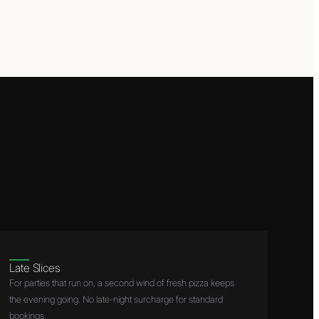
Late Slices
For parties that run on, a second wind of fresh pizza keeps
the evening going. No late-night surcharge for standard
bookings.