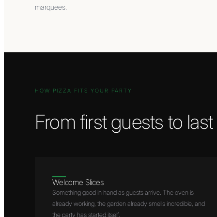
marquees.
HOW PIZZA FITS YOUR PARTY
From first guests to las
Welcome Slices
Something good in hand as guests arrive. The oven is
already working, the garden already smells incredible, and
the party has started itself.