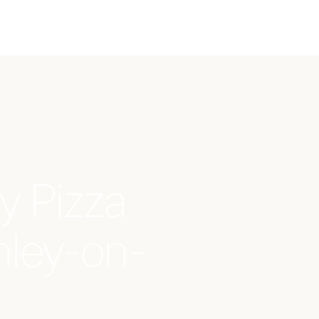
y Pizza
nley-on-