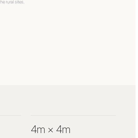
the rural sites.
4m × 4m