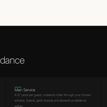
t dance
Main Service
A 12″ pizza per guest, cooked to order through your chosen
window. Salads, garlic breads and desserts available as
extras.