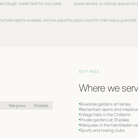
ted dough, made fresh for your party
pizzas served, so nobody queues for 
d halal options available, and we adjust the pizza count for child-heavy guest lists. 
SETTINGS
Where we serv
Riverside gardens at Henley
n
Wargrave
Shiplake
Remenham lawns and meadow
Village halls in the Chilterns
Private gardens at Shiplake
Marquees in the Hambleden val
Sports and rowing clubs