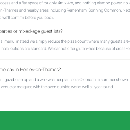
r access and a flat space of roughly 4m x 4m, and nothing else: no power, no 
-on-Thames and nearby areas including Remenham, Sonning Common, Nettl
d we'll confirm before you book.
parties or mixed-age guest lists?
ids' menu; instead we simply reduce the pizza count where many guests are c
 halal options are standard. We cannot offer gluten-free because of cross-co
n the day in Henley-on-Thames?
 our gazebo setup and a wet-weather plan, so a Oxfordshire summer shower wi
or venue or marquee with the oven outside works well all year round.