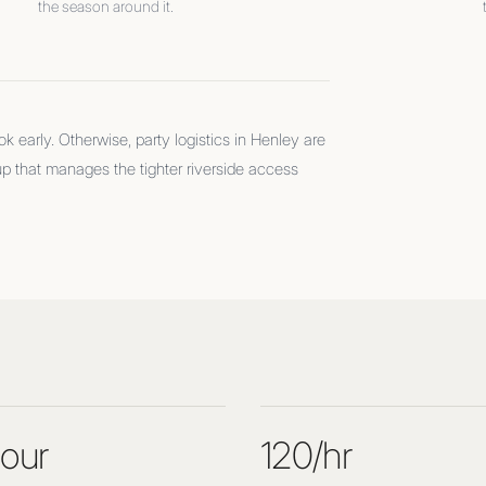
the season around it.
 early. Otherwise, party logistics in Henley are
up that manages the tighter riverside access
our
120/hr