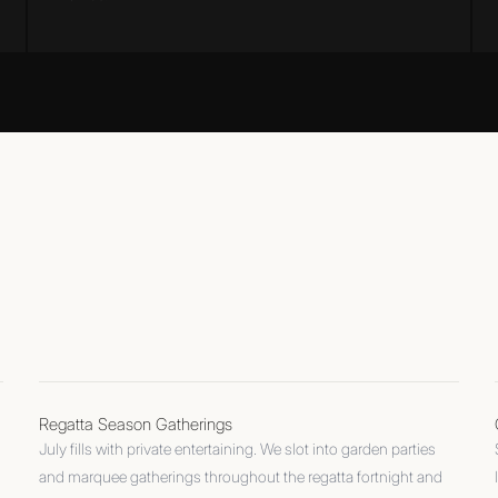
Regatta Season Gatherings
July fills with private entertaining. We slot into garden parties
and marquee gatherings throughout the regatta fortnight and