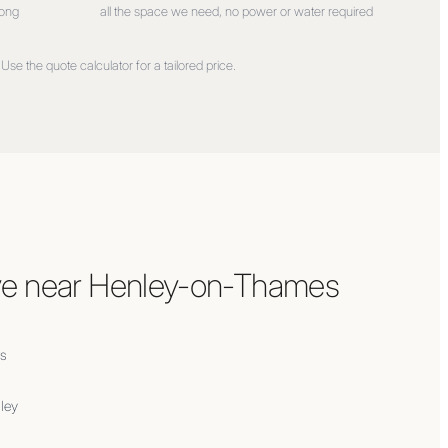
long
all the space we need, no power or water required
Use the quote calculator for a tailored price.
e near
Henley-on-Thames
s
ley