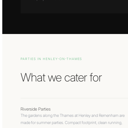
PARTIES IN
HENLEY-ON-THAMES
What we cater for
Riverside Parties
The gardens along the Thames at Henley and Remenham are
made for summer parties. Compact footprint, clean running,