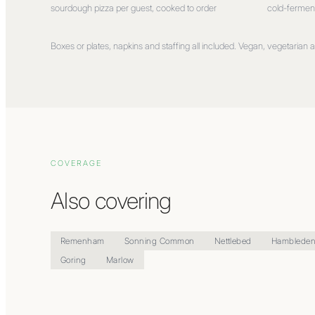
sourdough pizza per guest, cooked to order
cold-fermen
Boxes or plates, napkins and staffing all included. Vegan, vegetarian an
COVERAGE
Also covering
Remenham
Sonning Common
Nettlebed
Hamblede
Goring
Marlow