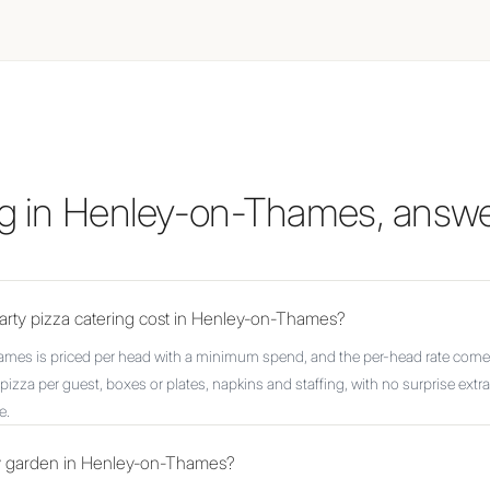
ing in Henley-on-Thames, answ
rty pizza catering cost in Henley-on-Thames?
ames is priced per head with a minimum spend, and the per-head rate comes
pizza per guest, boxes or plates, napkins and staffing, with no surprise extr
e.
my garden in Henley-on-Thames?