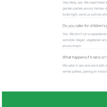
Very likely, yes. We need traile
garden parties across Henley
looks tight, send us a photo an
Do you cater for children's 
Yes. We don't run a separate k
sensible. Vegan, vegetarian and
environment.
What happens if it rains o
We cater in rain and wind with
winter parties, pairing an indo