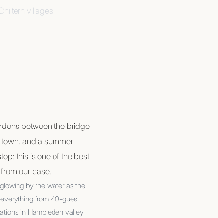
hiltern villages
ardens between the bridge
e town, and a summer
top: this is one of the best
s from our base.
 glowing by the water as the
us everything from 40-guest
rations in Hambleden valley