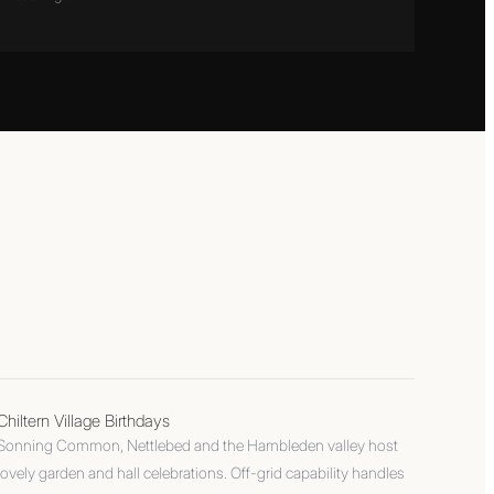
Chiltern Village Birthdays
Sonning Common, Nettlebed and the Hambleden valley host
lovely garden and hall celebrations. Off-grid capability handles