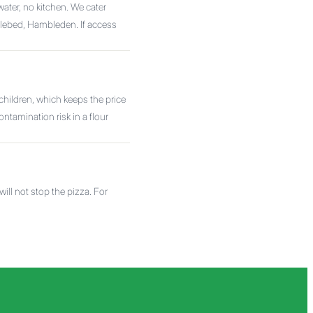
water, no kitchen. We cater
ebed, Hambleden. If access
hildren, which keeps the price
ntamination risk in a flour
ll not stop the pizza. For