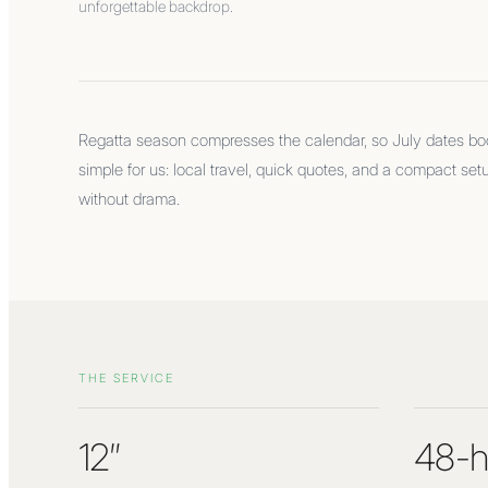
unforgettable backdrop.
Regatta season compresses the calendar, so July dates book
simple for us: local travel, quick quotes, and a compact set
without drama.
THE SERVICE
12″
48-h