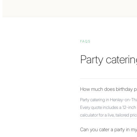
FAQS
Party cater
How much does birthday pa
Party catering in Henley-on-Th
Every quote includes a 12-inch 
calculator for a live, tailored pric
Can you cater a party in 