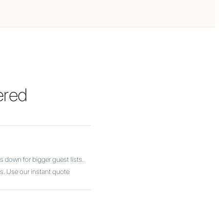
ered
 down for bigger guest lists.
as. Use our instant quote