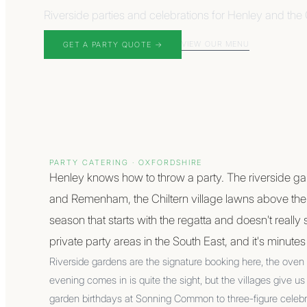
Riverside parties and celebrations for Henley and the C
VIEW OUR MENU
GET A PARTY QUOTE
→
PARTY CATERING
·
OXFORDSHIRE
Henley knows how to throw a party. The riverside g
and Remenham, the Chiltern village lawns above th
season that starts with the regatta and doesn't really s
private party areas in the South East, and it's minute
Riverside gardens are the signature booking here, the oven
evening comes in is quite the sight, but the villages give 
garden birthdays at Sonning Common to three-figure celeb