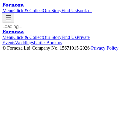
Fornoza
Menu
Click & Collect
Our Story
Find Us
Book us
Loading…
Fornoza
Menu
Click & Collect
Our Story
Find Us
Private
Events
Weddings
Parties
Book us
© Fornoza Ltd
·
Company No. 15671015
·
2026
·
Privacy Policy