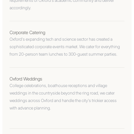
requirements of Oxford's academic community and deliver
accordingly.
Corporate Catering
Oxford's expanding tech and science sector has created a
sophisticated corporate events market. We cater for everything
from 20-person team lunches to 300-guest summer parties.
Oxford Weddings
College celebrations, boathouse receptions and village
weddings in the countryside beyond the ring road, we cater
weddings across Oxford and handle the city's trickier access
with advance planning.