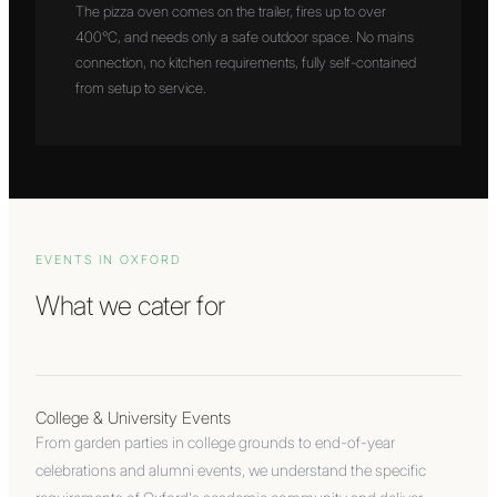
The pizza oven comes on the trailer, fires up to over
400°C, and needs only a safe outdoor space. No mains
connection, no kitchen requirements, fully self-contained
from setup to service.
EVENTS IN
OXFORD
What we cater for
College & University Events
From garden parties in college grounds to end-of-year
celebrations and alumni events, we understand the specific