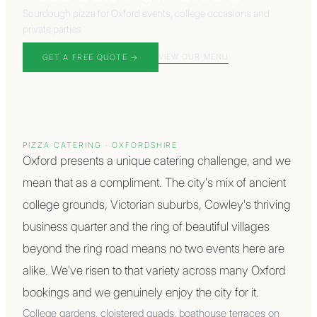
Sourdough pizza for Oxford events, college occasions and
private parties
VIEW OUR MENU
GET A FREE QUOTE →
PIZZA CATERING ·
OXFORDSHIRE
Oxford presents a unique catering challenge, and we
mean that as a compliment. The city's mix of ancient
college grounds, Victorian suburbs, Cowley's thriving
business quarter and the ring of beautiful villages
beyond the ring road means no two events here are
alike. We've risen to that variety across many Oxford
bookings and we genuinely enjoy the city for it.
College gardens, cloistered quads, boathouse terraces on