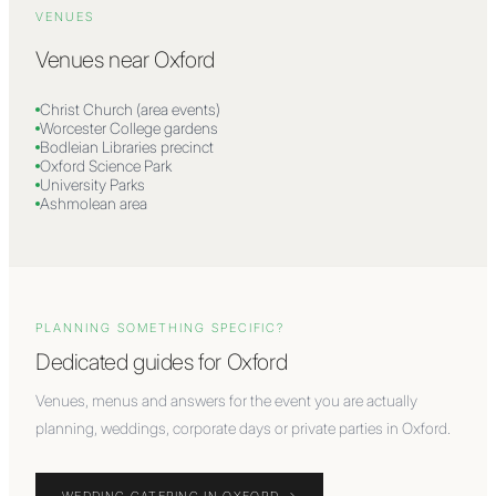
VENUES
Venues near
Oxford
Christ Church (area events)
Worcester College gardens
Bodleian Libraries precinct
Oxford Science Park
University Parks
Ashmolean area
PLANNING SOMETHING SPECIFIC?
Dedicated guides for
Oxford
Venues, menus and answers for the event you are actually
planning, weddings, corporate days or private parties in
Oxford
.