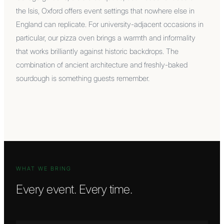
the Isis, Oxford offers event settings that nowhere else in
England can replicate. For university-adjacent occasions in
particular, our pizza oven brings a warmth and informality
that works brilliantly against historic backdrops. The
combination of ancient architecture and freshly-baked
sourdough is something guests remember.
WHAT WE BRING
Every event. Every time.