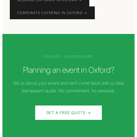
WEDDING CATERING IN OXFORD
→
CORPORATE CATERING IN OXFORD
→
OXFORD
·
OXFORDSHIRE
Planning an event in
Oxford
?
Tell us about your event and we'll come back with a clear,
transparent quote. No commitment, no pressure.
GET A FREE QUOTE →