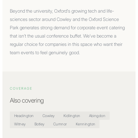
Beyond the university, Oxford's growing tech and life-
sciences sector around Cowley and the Oxford Science
Park generates strong demand for corporate event catering
that isn't the usual conference buffet. We've become a
regular choice for companies in this space who want their
team events to feel genuinely good.
COVERAGE
Also covering
Headington
Cowley
Kidlington
Abingdon
Witney
Botley
Cumnor
Kennington