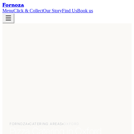
Fornoza
Menu
Click & Collect
Our Story
Find Us
Book us
FORNOZA
›
CATERING AREAS
›
OXFORD
Pizza Catering in Oxford