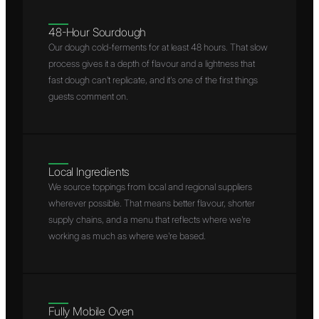
48-Hour Sourdough
Our dough cold-ferments for at least 48 hours. That slow
process gives it a depth of flavour and a lightness that
fast dough can't replicate, and it's one of the first things
guests comment on.
Local Ingredients
We source toppings from local and regional suppliers
wherever possible. That means better flavour, shorter
supply chains, and a menu that reflects where we're
working as much as where we're based.
Fully Mobile Oven